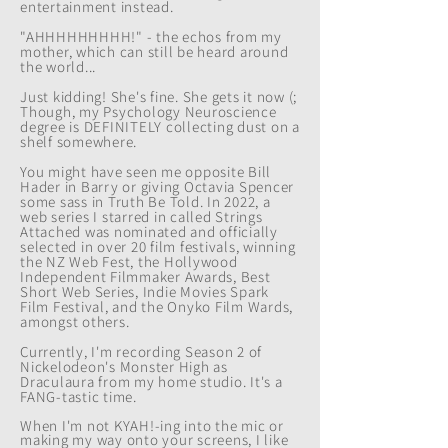
entertainment instead.
"AHHHHHHHHH!" - the echos from my
mother, which can still be heard around
the world...
Just kidding! She's fine
. She gets it now (;
Though, my Psychology Neuroscience
degree is DEFINITELY collecting dust on a
shelf somewhere.
You might have seen me
opposite Bill
Hader in Barry or giving Octavia Spencer
some sass in Truth Be Told. In 2022, a
web series I starred in called Strings
Attached was nominated and officially
selected in over 20 film festivals, winning
the NZ Web Fest, the Hollywood
Independent Filmmaker Awards, Best
Short Web Series, Indie Movies Spark
Film Festival, and the Onyko Film Wards,
amongst others.
Currently, I'm recording Season 2 of
Nickelodeon's Monster High as
Draculaura from my home studio. It's a
FANG-tastic time.
When I'm not KYAH!-ing into the mic or
making my way onto your screens, I like