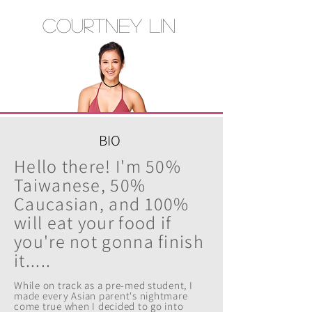
Courtney Lin
BIO
Hello there! I'm 50%
Taiwanese, 50%
Caucasian, and 100%
will eat your food if
you're not gonna finish
it.....
While on track as a pre-med student, I
made every Asian parent's nightmare
come true whe
n I decided to go into