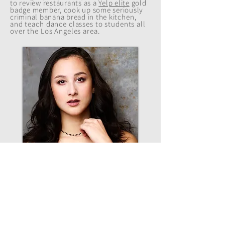
to review restaurants as a
Yelp elite
gold
badge member, cook up some seriously
criminal banana bread in the
kitchen
,
and teach dance classes to students all
over the Los Angeles area.